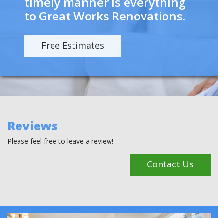
timely manner is everything
to Great Works Renovations.
Free Estimates
Reviews
Please feel free to leave a review!
Contact Us