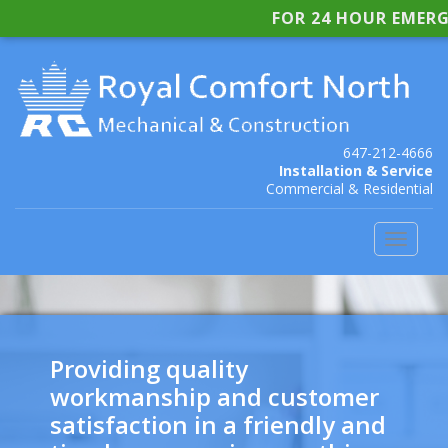
FOR 24 HOUR EMERG
647-212-4666
Installation & Service
Commercial & Residential
Toggle
navigat
Providing quality
workmanship and customer
satisfaction in a friendly and