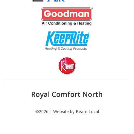
Royal Comfort North
©2026 | Website by
Beam Local