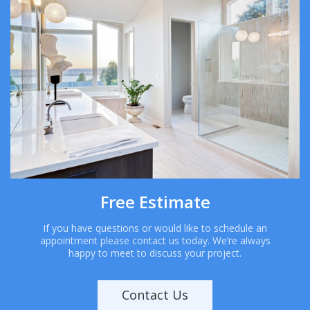
Free Estimate
If you have questions or would like to schedule an
appointment please contact us today. We’re always
happy to meet to discuss your project.
Contact Us