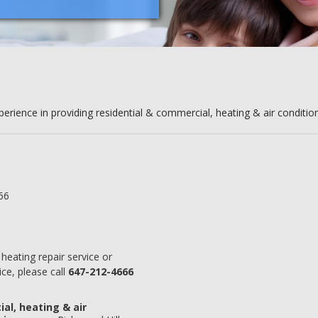
erience in providing residential & commercial, heating & air condition
66
heating repair service or
ce, please call
647-212-4666
al, heating & air