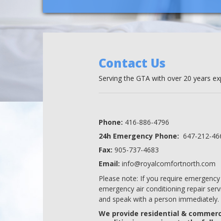
Contact Us
Serving the GTA with over 20 years exp
Phone:
416-886-4796
24h Emergency Phone:
647-212-46
Fax:
905-737-4683
Email:
info@royalcomfortnorth.com
Please note: If you require emergency 
emergency air conditioning repair servi
and speak with a person immediately.
We provide residential & commerci