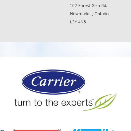
102 Forest Glen Rd.
Newmarket, Ontario
L3Y 4N5