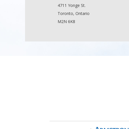
4711 Yonge St.
Toronto, Ontario
M2N 6K8