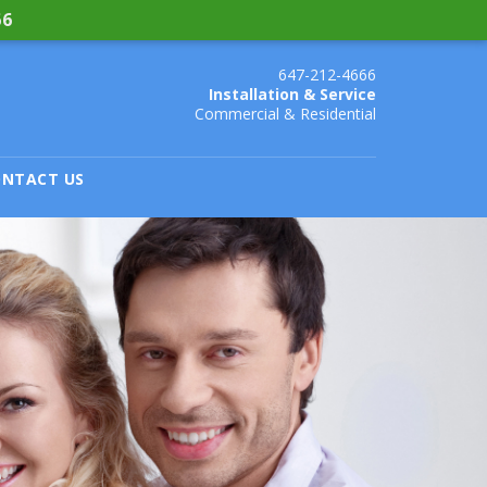
66
647-212-4666
Installation & Service
Commercial & Residential
NTACT US