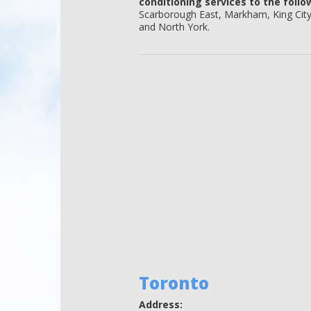
conditioning services to the follo
Scarborough East, Markham, King Cit
and North York.
Toronto
Address: