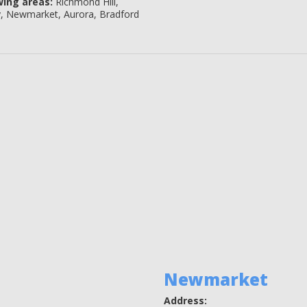
wing areas:
Richmond Hill,
y, Newmarket, Aurora, Bradford
Newmarket
Address: