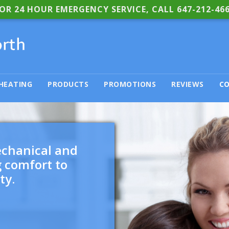
OR 24 HOUR EMERGENCY SERVICE, CALL
647-212-46
HEATING
PRODUCTS
PROMOTIONS
REVIEWS
CO
echanical and
g comfort to
ty.