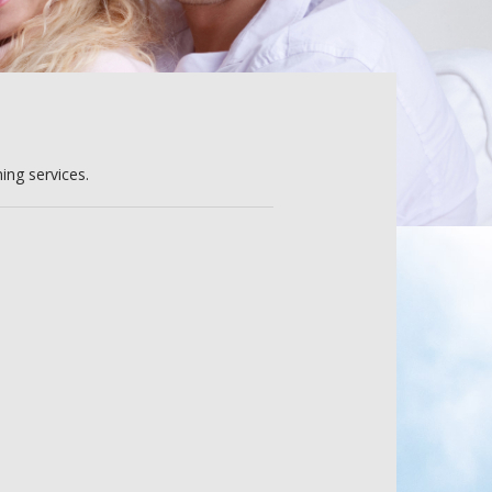
ing services.