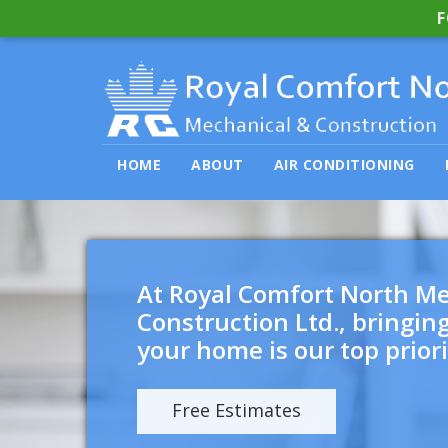
F
HOME
ABOUT
AIR CONDITIONING
At Royal Comfort North M
Construction Ltd., bringin
your home is our top priori
Free Estimates